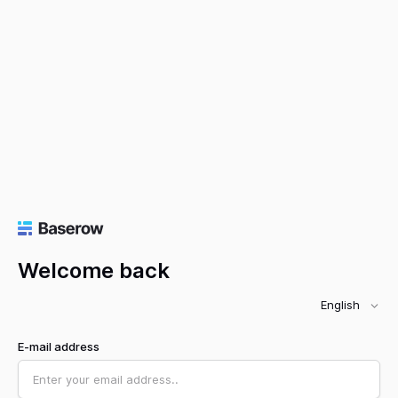
Welcome back
English
E-mail address