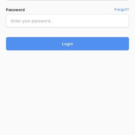
Password
Forgot?
Login